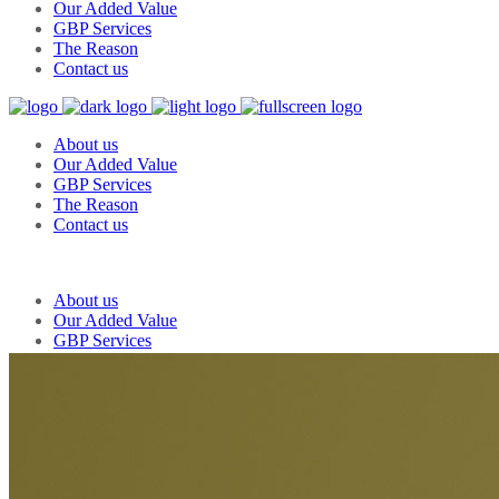
Our Added Value
GBP Services
The Reason
Contact us
About us
Our Added Value
GBP Services
The Reason
Contact us
About us
Our Added Value
GBP Services
The Reason
Contact us