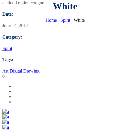
eleifend option congue
White
Date:
Home
Spirit
White
June 14, 2017
Category:
Spirit
Tags:
Art
Digital
Drawing
0