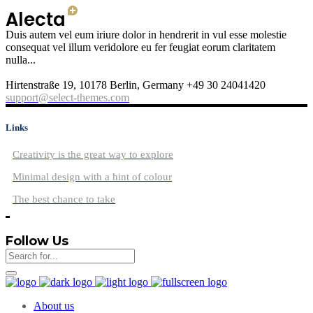
Duis autem vel eum iriure dolor in hendrerit in vul esse molestie
consequat vel illum veridolore eu fer feugiat eorum claritatem
nulla...
Hirtenstraße 19, 10178 Berlin, Germany +49 30 24041420
support@select-themes.com
Links
Creativity is the great way to explore
Minimal design with a hint of colour
The best chance to take
Follow Us
About us