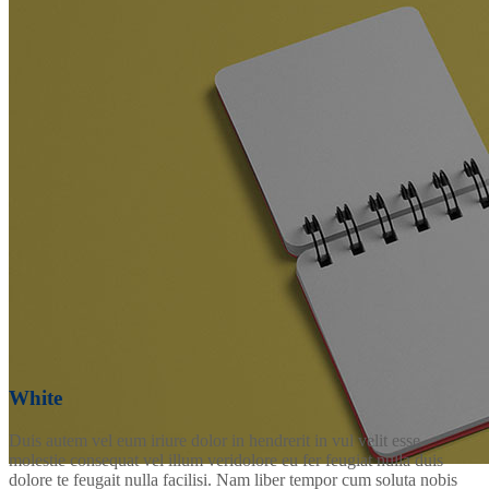
White
Duis autem vel eum iriure dolor in hendrerit in vul velit esse
molestie consequat vel illum veridolore eu fer feugiat nulla duis
dolore te feugait nulla facilisi. Nam liber tempor cum soluta nobis