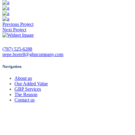
Previous Project
Next Project
(787) 525-6288
pepe.borrell@gbpcompany.com
Navigation
About us
Our Added Value
GBP Services
The Reason
Contact us