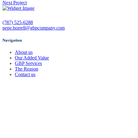
Next Project
(787) 525-6288
pepe.borrell@gbpcompany.com
Navigation
About us
Our Added Value
GBP Services
The Reason
Contact us