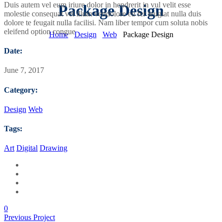
Duis autem vel eum iriure dolor in hendrerit in vul velit esse
Package Design
molestie consequat vel illum veridolore eu fer feugiat nulla duis
dolore te feugait nulla facilisi. Nam liber tempor cum soluta nobis
eleifend option congue
Home
Design
Web
Package Design
Date:
June 7, 2017
Category:
Design
Web
Tags:
Art
Digital
Drawing
0
Previous Project