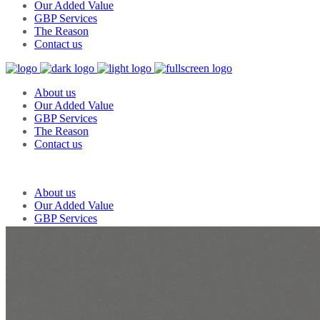
Our Added Value
GBP Services
The Reason
Contact us
About us
Our Added Value
GBP Services
The Reason
Contact us
About us
Our Added Value
GBP Services
The Reason
Contact us