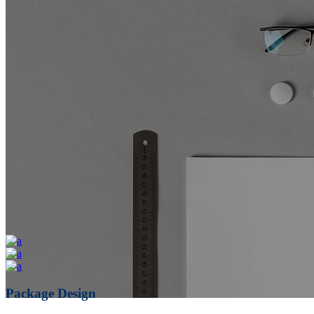
Package Design