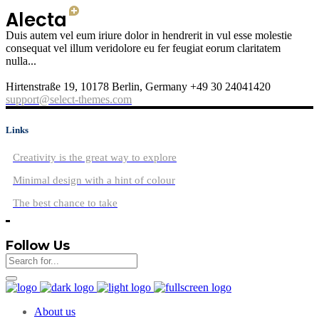
Duis autem vel eum iriure dolor in hendrerit in vul esse molestie
consequat vel illum veridolore eu fer feugiat eorum claritatem
nulla...
Hirtenstraße 19, 10178 Berlin, Germany +49 30 24041420
support@select-themes.com
Links
Creativity is the great way to explore
Minimal design with a hint of colour
The best chance to take
Follow Us
About us